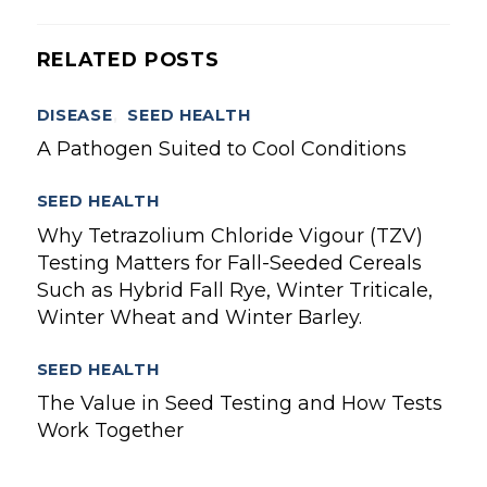
RELATED POSTS
DISEASE
,
SEED HEALTH
A Pathogen Suited to Cool Conditions
SEED HEALTH
Why Tetrazolium Chloride Vigour (TZV)
Testing Matters for Fall-Seeded Cereals
Such as Hybrid Fall Rye, Winter Triticale,
Winter Wheat and Winter Barley.
SEED HEALTH
The Value in Seed Testing and How Tests
Work Together