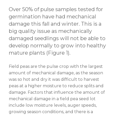
Over 50% of pulse samples tested for
germination have had mechanical
damage this fall and winter. This is a
big quality issue as mechanically
damaged seedlings will not be able to
develop normally to grow into healthy
mature plants (Figure 1).
Field peas are the pulse crop with the largest
amount of mechanical damage, as the season
was so hot and dry it was difficult to harvest
peas at a higher moisture to reduce splits and
damage. Factors that influence the amount of
mechanical damage in a field pea seed lot
include low moisture levels, auger speeds,
growing season conditions, and there is a