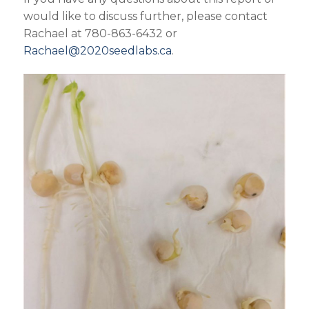
would like to discuss further, please contact
Rachael at 780-863-6432 or
Rachael@2020seedlabs.ca
.