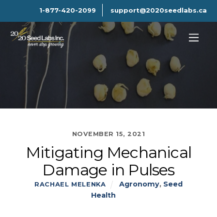
1-877-420-2099
support@2020seedlabs.ca
NOVEMBER 15, 2021
Mitigating Mechanical
Damage in Pulses
Agronomy
,
Seed
RACHAEL MELENKA
Health