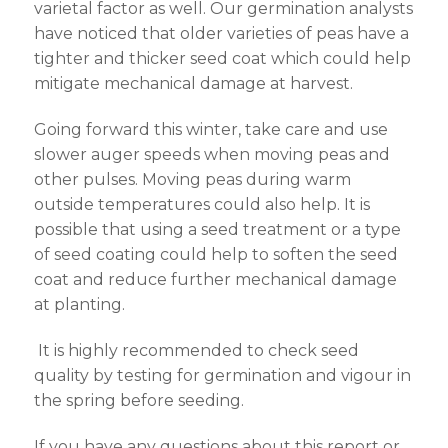
varietal factor as well. Our germination analysts
have noticed that older varieties of peas have a
tighter and thicker seed coat which could help
mitigate mechanical damage at harvest.
Going forward this winter, take care and use
slower auger speeds when moving peas and
other pulses. Moving peas during warm
outside temperatures could also help. It is
possible that using a seed treatment or a type
of seed coating could help to soften the seed
coat and reduce further mechanical damage
at planting.
It is highly recommended to check seed
quality by testing for germination and vigour in
the spring before seeding.
If you have any questions about this report or