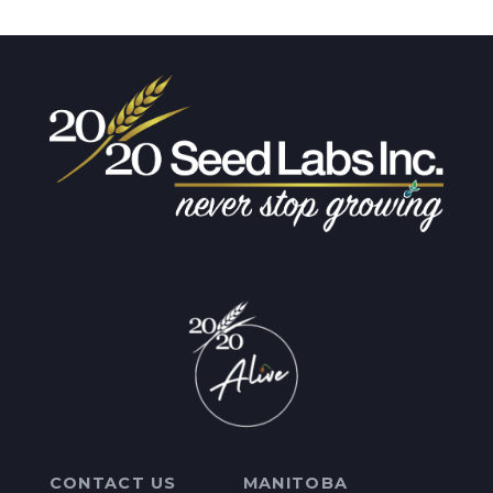
CONTACT US
MANITOBA