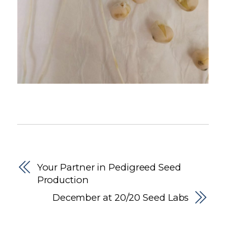
Your Partner in Pedigreed Seed
Production
December at 20/20 Seed Labs