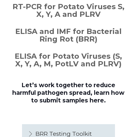
RT-PCR for Potato Viruses S,
X, Y, A and PLRV
ELISA and IMF for Bacterial
Ring Rot (BRR)
ELISA for Potato Viruses (S,
X, Y, A, M, PotLV and PLRV)
Let’s work together to reduce
harmful pathogen spread, learn how
to submit samples here.
BRR Testing Toolkit