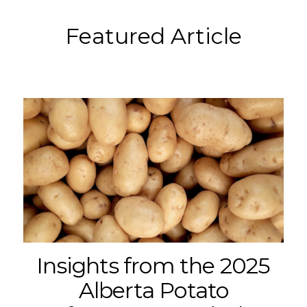
Featured Article
Insights from the 2025
Alberta Potato