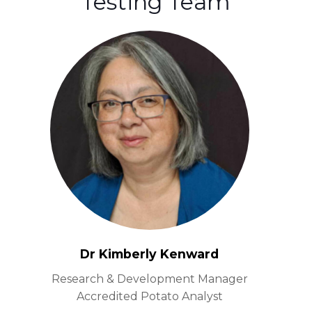
Testing Team
Dr Kimberly Kenward
Research & Development Manager
Accredited Potato Analyst