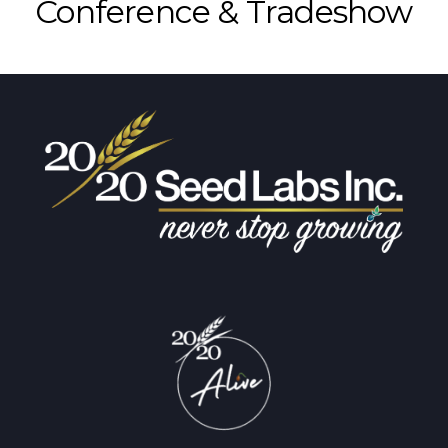
Conference & Tradeshow