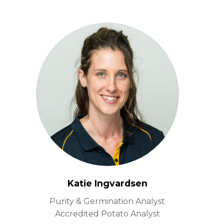
Katie Ingvardsen
Purity & Germination Analyst
Accredited Potato Analyst