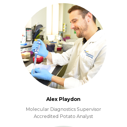
Alex Playdon
Molecular Diagnostics Supervisor
Accredited Potato Analyst