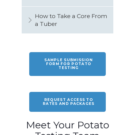
How to Take a Core From
a Tuber
SAMPLE SUBMISSION
FORM FOR POTATO
TESTING
REQUEST ACCESS TO
RATES AND PACKAGES
Meet Your Potato