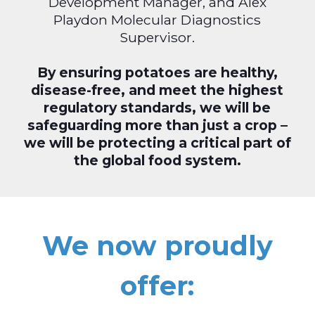
Development Manager, and Alex
Playdon Molecular Diagnostics
Supervisor.
By ensuring potatoes are healthy,
disease-free, and meet the highest
regulatory standards, we will be
safeguarding more than just a crop –
we will be protecting a critical part of
the global food system.
We now proudly
offer: