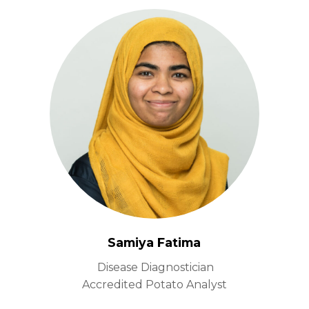
Samiya Fatima
Disease Diagnostician
Accredited Potato Analyst