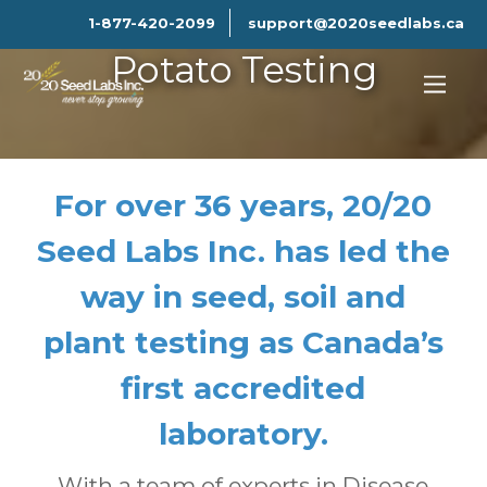
1-877-420-2099
support@2020seedlabs.ca
Potato Testing
For over 36 years, 20/20
Seed Labs Inc. has led the
way in seed, soil and
plant testing as Canada’s
first accredited
laboratory.
With a team of experts in Disease