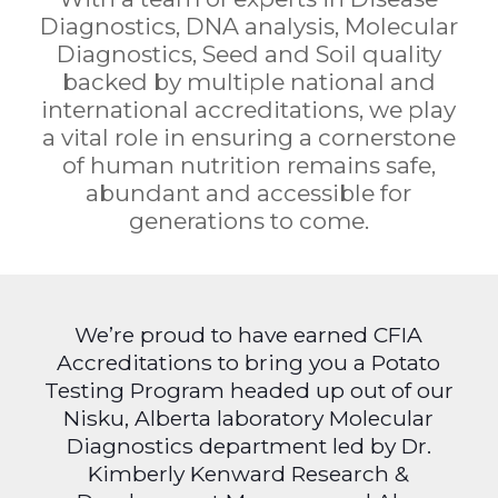
Diagnostics, DNA analysis, Molecular
Diagnostics, Seed and Soil quality
backed by multiple national and
international accreditations, we play
a vital role in ensuring a cornerstone
of human nutrition remains safe,
abundant and accessible for
generations to come.
We’re proud to have earned CFIA
Accreditations to bring you a Potato
Testing Program headed up out of our
Nisku, Alberta laboratory Molecular
Diagnostics department led by Dr.
Kimberly Kenward Research &