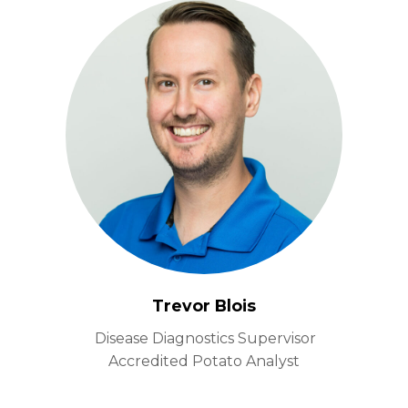
Trevor Blois
Disease Diagnostics Supervisor
Accredited Potato Analyst