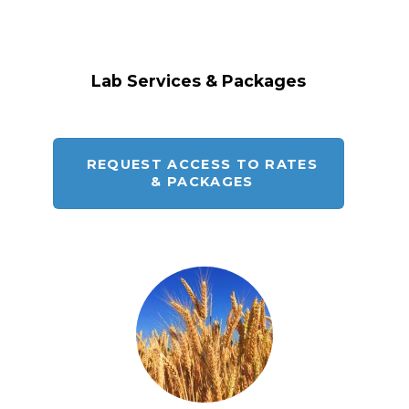
Lab Services & Packages
REQUEST ACCESS TO RATES
& PACKAGES