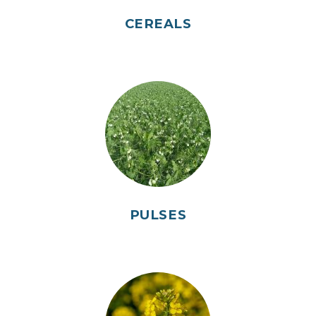
CEREALS
PULSES