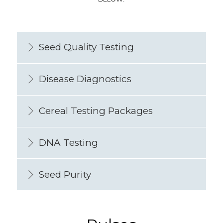
Seed Quality Testing
Disease Diagnostics
Cereal Testing Packages
DNA Testing
Seed Purity