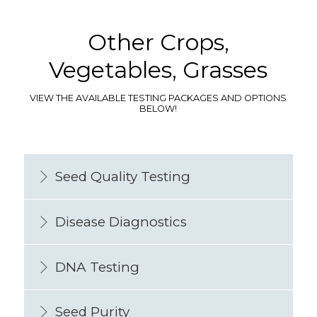
Other Crops,
Vegetables, Grasses
VIEW THE AVAILABLE TESTING PACKAGES AND OPTIONS
BELOW!
Seed Quality Testing
Disease Diagnostics
DNA Testing
Seed Purity