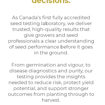
decisions.
As Canada’s first fully accredited
seed testing laboratory, we deliver
trusted, high-quality results that
give growers and seed
professionals a clear understanding
of seed performance before it goes
in the ground.
From germination and vigour, to
disease diagnostics and purity, our
testing provides the insights
needed to reduce risk, protect yield
potential, and support stronger
outcomes from planting through to
harvest.