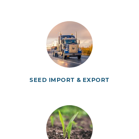
SEED IMPORT & EXPORT