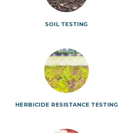
SOIL TESTING
HERBICIDE RESISTANCE TESTING