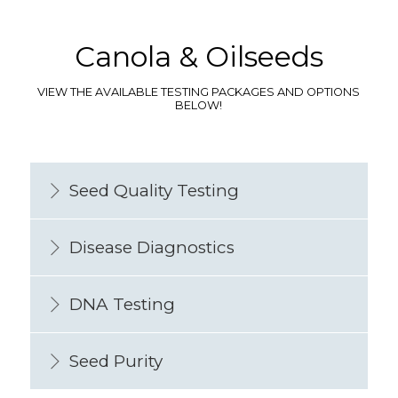
Canola & Oilseeds
VIEW THE AVAILABLE TESTING PACKAGES AND OPTIONS
BELOW!
Seed Quality Testing
Disease Diagnostics
DNA Testing
Seed Purity