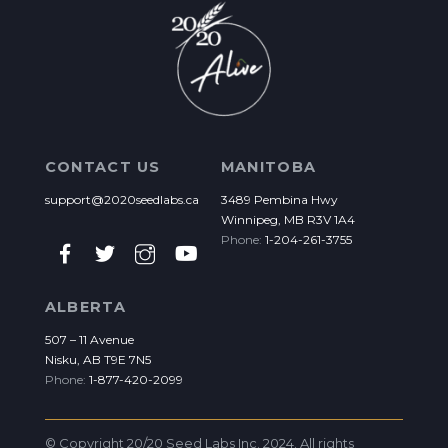
CONTACT US
MANITOBA
support@2020seedlabs.ca
3489 Pembina Hwy
Winnipeg, MB R3V 1A4
Phone:
1-204-261-3755
ALBERTA
507 – 11 Avenue
Nisku, AB T9E 7N5
Phone:
1-877-420-2099
© Copyright 20/20 Seed Labs Inc. 2024. All rights