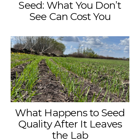
Seed: What You Don’t
See Can Cost You
What Happens to Seed
Quality After It Leaves
the Lab