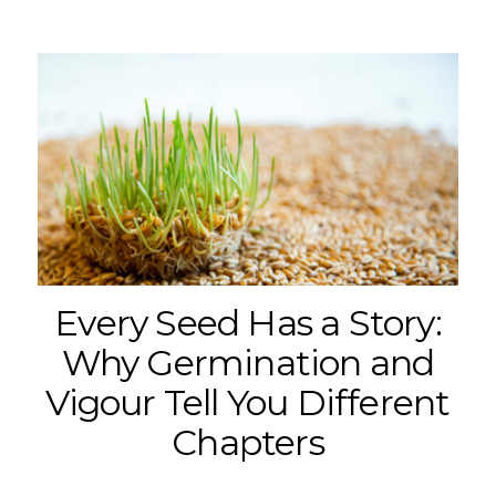
Every Seed Has a Story:
Why Germination and
Vigour Tell You Different
Chapters