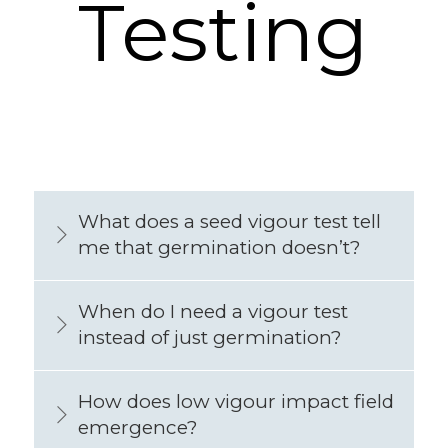
Testing
What does a seed vigour test tell
me that germination doesn’t?
When do I need a vigour test
instead of just germination?
How does low vigour impact field
emergence?