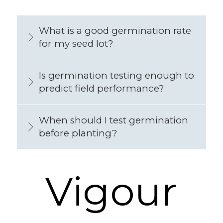
What is a good germination rate
for my seed lot?
Is germination testing enough to
predict field performance?
When should I test germination
before planting?
Vigour