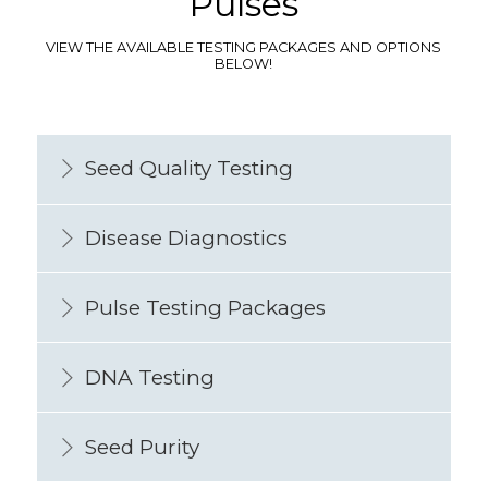
Pulses
VIEW THE AVAILABLE TESTING PACKAGES AND OPTIONS
BELOW!
Seed Quality Testing
Disease Diagnostics
Pulse Testing Packages
DNA Testing
Seed Purity