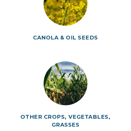
CANOLA & OIL SEEDS
OTHER CROPS, VEGETABLES,
GRASSES