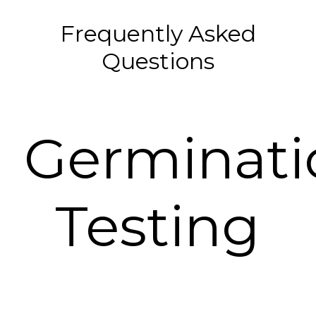
Frequently Asked
Questions
Germinati
Testing