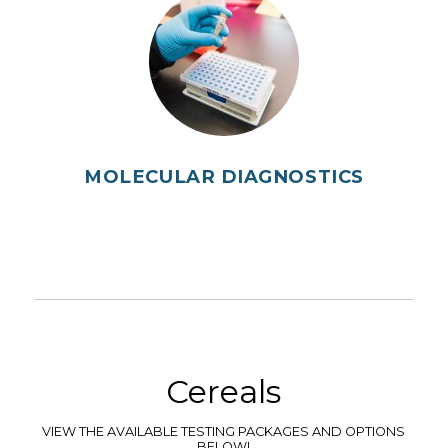
MOLECULAR DIAGNOSTICS
Cereals
VIEW THE AVAILABLE TESTING PACKAGES AND OPTIONS
BELOW!