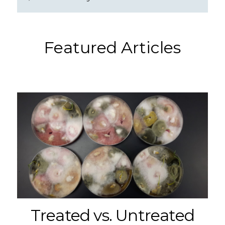
Featured Articles
Treated vs. Untreated