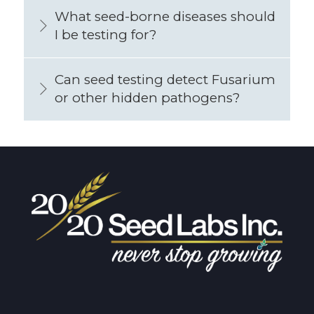
What seed-borne diseases should
I be testing for?
Can seed testing detect Fusarium
or other hidden pathogens?