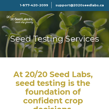
1-877-420-2099
support@2020seedlabs.ca
Seed Testing Services
At 20/20 Seed Labs,
seed testing is the
foundation of
confident crop