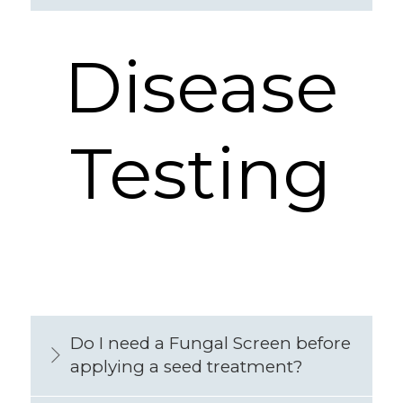
Disease
Testing
Do I need a Fungal Screen before
applying a seed treatment?