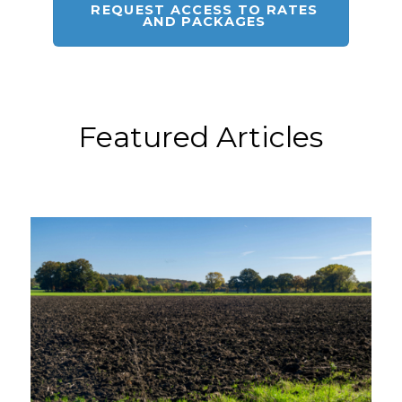
REQUEST ACCESS TO RATES
AND PACKAGES
Featured Articles