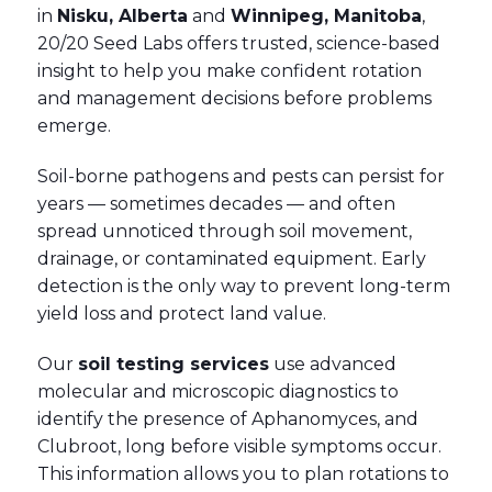
in
Nisku, Alberta
and
Winnipeg, Manitoba
,
20/20 Seed Labs offers trusted, science-based
insight to help you make confident rotation
and management decisions before problems
emerge.
Soil-borne pathogens and pests can persist for
years — sometimes decades — and often
spread unnoticed through soil movement,
drainage, or contaminated equipment. Early
detection is the only way to prevent long-term
yield loss and protect land value.
Our
soil testing services
use advanced
molecular and microscopic diagnostics to
identify the presence of Aphanomyces, and
Clubroot, long before visible symptoms occur.
This information allows you to plan rotations to