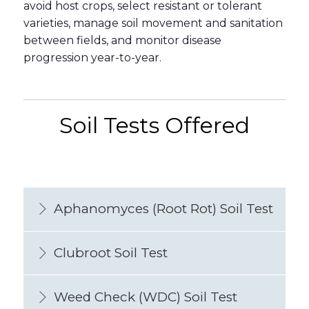
avoid host crops, select resistant or tolerant
varieties, manage soil movement and sanitation
between fields, and monitor disease
progression year-to-year.
Soil Tests Offered
Aphanomyces (Root Rot) Soil Test
Clubroot Soil Test
Weed Check (WDC) Soil Test