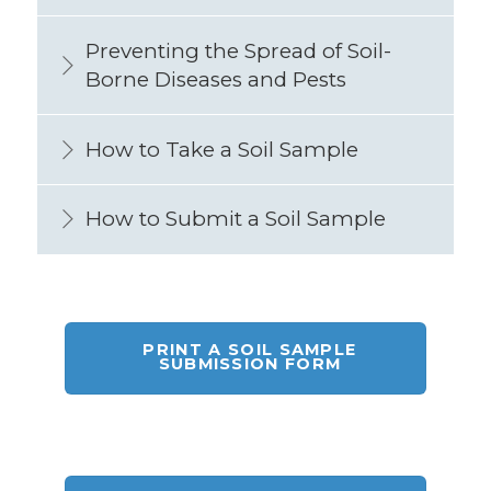
Preventing the Spread of Soil-
Borne Diseases and Pests
How to Take a Soil Sample
How to Submit a Soil Sample
PRINT A SOIL SAMPLE
SUBMISSION FORM