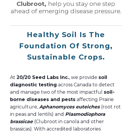
Clubroot,
help you stay one step
ahead of emerging disease pressure.
Healthy Soil Is The
Foundation Of Strong,
Sustainable Crops.
At
20/20 Seed Labs Inc.
, we provide
soil
diagnostic testing
across Canada to detect
and manage two of the most impactful
soil-
borne diseases and pests
affecting Prairie
agriculture,
Aphanomyces euteiches
(root rot
in peas and lentils) and
Plasmodiophora
brassicae
(Clubroot in canola and other
brassicas). With accredited laboratories