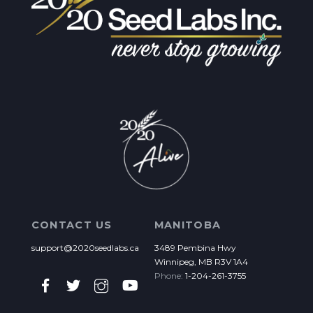
CONTACT US
MANITOBA
support@2020seedlabs.ca
3489 Pembina Hwy
Winnipeg, MB R3V 1A4
Phone:
1-204-261-3755