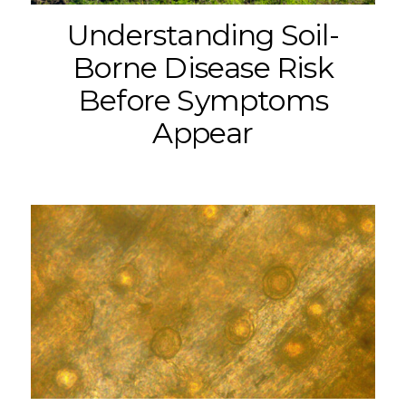
Understanding Soil-
Borne Disease Risk
Before Symptoms
Appear