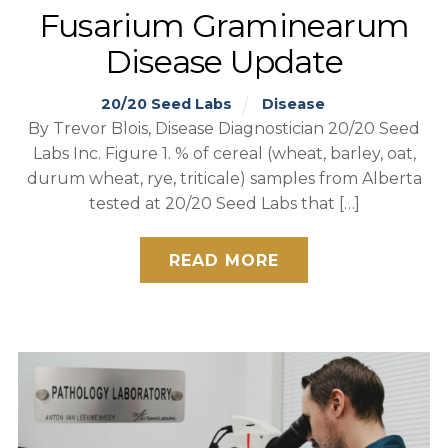
Fusarium Graminearum
Disease Update
20/20 Seed Labs
Disease
By Trevor Blois, Disease Diagnostician 20/20 Seed
Labs Inc. Figure 1. % of cereal (wheat, barley, oat,
durum wheat, rye, triticale) samples from Alberta
tested at 20/20 Seed Labs that […]
READ MORE