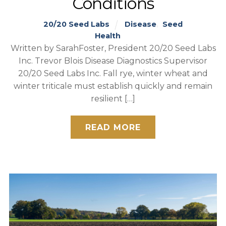
Conditions
20/20 Seed Labs
Disease
,
Seed
Health
Written by SarahFoster, President 20/20 Seed Labs
Inc. Trevor Blois Disease Diagnostics Supervisor
20/20 Seed Labs Inc. Fall rye, winter wheat and
winter triticale must establish quickly and remain
resilient […]
READ MORE