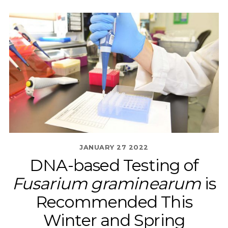
JANUARY
27
2022
DNA-based Testing of
Fusarium graminearum
is
Recommended This
Winter and Spring