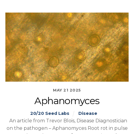
MAY
21
2025
Aphanomyces
20/20 Seed Labs
Disease
An article from Trevor Blois, Disease Diagnostician
on the pathogen – Aphanomyces Root rot in pulse