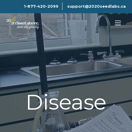
1-877-420-2099
support@2020seedlabs.ca
Disease