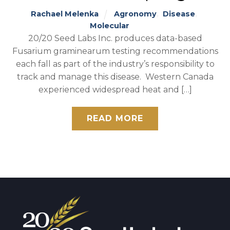
Rachael Melenka
Agronomy
,
Disease
,
Molecular
20/20 Seed Labs Inc. produces data-based
Fusarium graminearum testing recommendations
each fall as part of the industry’s responsibility to
track and manage this disease. Western Canada
experienced widespread heat and […]
READ MORE