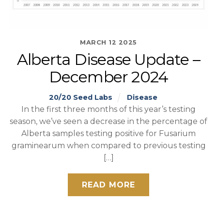
MARCH
12
2025
Alberta Disease Update –
December 2024
20/20 Seed Labs
Disease
In the first three months of this year’s testing
season, we’ve seen a decrease in the percentage of
Alberta samples testing positive for Fusarium
graminearum when compared to previous testing
[…]
READ MORE