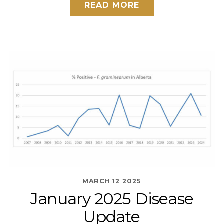
READ MORE
MARCH
12
2025
January 2025 Disease
Update