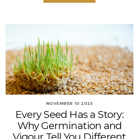
NOVEMBER
10
2025
Every Seed Has a Story:
Why Germination and
Vigour Tell You Different