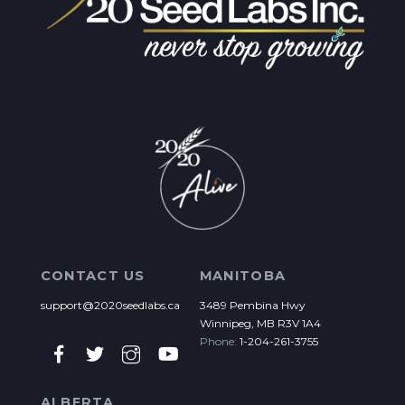
CONTACT US
MANITOBA
support@2020seedlabs.ca
3489 Pembina Hwy
Winnipeg, MB R3V 1A4
Phone:
1-204-261-3755
ALBERTA