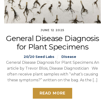
JUNE
12
2025
General Disease Diagnosis
for Plant Specimens
20/20 Seed Labs
Disease
General Disease Diagnosis for Plant Specimens An
article by Trevor Blois, Disease Diagnostician We
often receive plant samples with “what’s causing
these symptoms?” written on the bag. As the […]
READ MORE