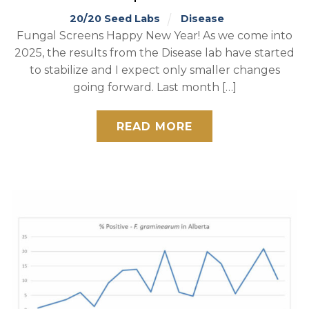
20/20 Seed Labs
Disease
Fungal Screens Happy New Year! As we come into
2025, the results from the Disease lab have started
to stabilize and I expect only smaller changes
going forward. Last month […]
READ MORE