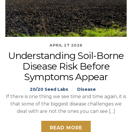
APRIL
27
2026
Understanding Soil-Borne
Disease Risk Before
Symptoms Appear
20/20 Seed Labs
Disease
If there is one thing we see time and time again, it is
that some of the biggest disease challenges we
deal with are not the ones you can see […]
READ MORE