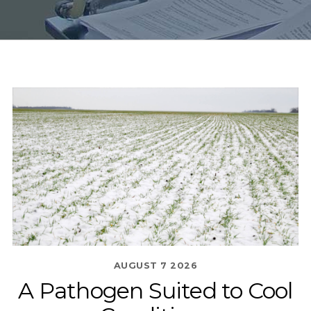
AUGUST
7
2026
A Pathogen Suited to Cool