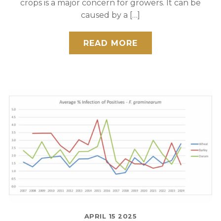
crops is a major concern for growers. It can be
caused by a […]
READ MORE
APRIL
15
2025