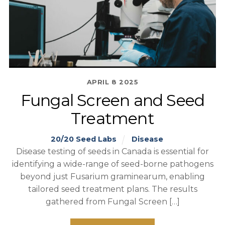
APRIL
8
2025
Fungal Screen and Seed
Treatment
20/20 Seed Labs
Disease
Disease testing of seeds in Canada is essential for
identifying a wide-range of seed-borne pathogens
beyond just Fusarium graminearum, enabling
tailored seed treatment plans. The results
gathered from Fungal Screen […]