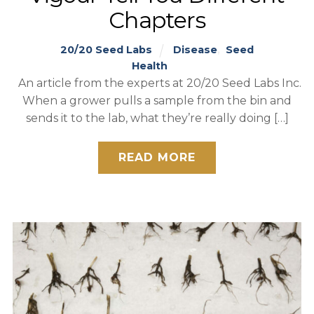
Chapters
20/20 Seed Labs
Disease
,
Seed
Health
An article from the experts at 20/20 Seed Labs Inc.
When a grower pulls a sample from the bin and
sends it to the lab, what they’re really doing […]
READ MORE