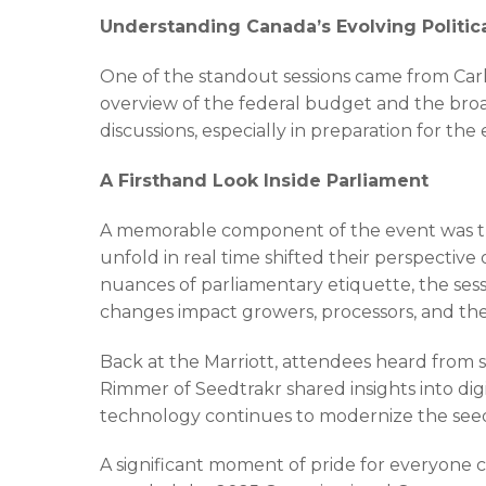
Understanding Canada’s Evolving Politi
One of the standout sessions came from Carl
overview of the federal budget and the broa
discussions, especially in preparation for t
A Firsthand Look Inside Parliament
A memorable component of the event was the 
unfold in real time shifted their perspecti
nuances of parliamentary etiquette, the ses
changes impact growers, processors, and the
Back at the Marriott, attendees heard from s
Rimmer of Seedtrakr shared insights into digi
technology continues to modernize the seed 
A significant moment of pride for everyon