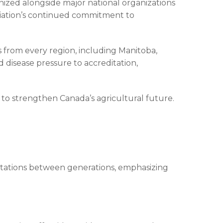
zed alongside major national organizations
ciation’s continued commitment to
 from every region, including Manitoba,
disease pressure to accreditation,
to strengthen Canada’s agricultural future.
tations between generations, emphasizing