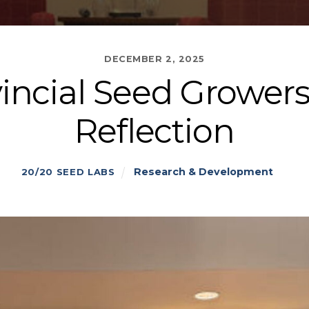
DECEMBER 2, 2025
vincial Seed Grower
Reflection
Research & Development
20/20 SEED LABS