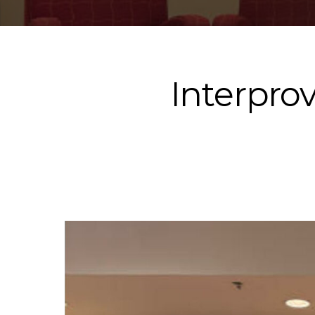
Interpro