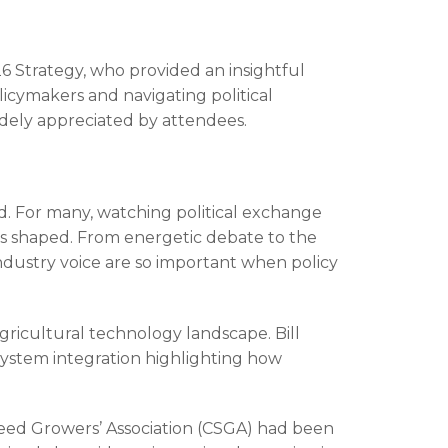
6 Strategy, who provided an insightful
icymakers and navigating political
widely appreciated by attendees.
d. For many, watching political exchange
 is shaped. From energetic debate to the
ndustry voice are so important when policy
gricultural technology landscape. Bill
d system integration highlighting how
eed Growers’ Association (CSGA) had been