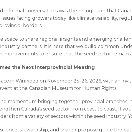
nd informal conversations was the recognition that Cana
 issues facing growers today like climate variability, regu
provincial borders.
ate space to share regional insights and emerging challe
 industry partners. It is here that we build common unde
rm improvements to ensure that the seed sector remains re
es the Next Interprovincial Meeting
lace in Winnipeg on November 25–26, 2026, with an invita
event at the Canadian Museum for Human Rights.
 the momentum bringing together provincial branches, 
rengthen Canada’s seed sector from coast to coast. If y
ders from a variety of sectors within the seed industry. Y
n science, stewardship, and shared purpose guide the pa