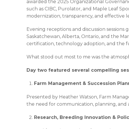
awarded the 2025 Organizational Governance
such as CIBC, Purolator, and Maple Leaf Spo
modernization, transparency, and effective l
Evening receptions and discussion sessions 
Saskatchewan, Alberta, Ontario, and the Mar
certification, technology adoption, and the 
What stood out most to me was the atmospher
Day two featured several compelling sess
Farm Management & Succession Plan
Presented by Heather Watson, Farm Manageme
the need for communication, planning, and ad
Research, Breeding Innovation & Poli