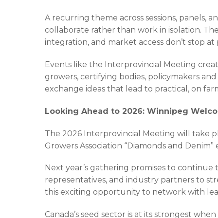
A recurring theme across sessions, panels, a
collaborate rather than work in isolation. The
integration, and market access don’t stop at 
Events like the Interprovincial Meeting cre
growers, certifying bodies, policymakers and
exchange ideas that lead to practical, on fa
Looking Ahead to 2026: Winnipeg Welcom
The 2026 Interprovincial Meeting will take p
Growers Association “Diamonds and Denim” 
Next year’s gathering promises to continue
representatives, and industry partners to st
this exciting opportunity to network with lea
Canada’s seed sector is at its strongest whe