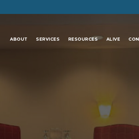
ABOUT
SERVICES
RESOURCES
ALIVE
CON