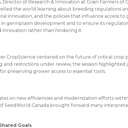
Director of Research & Innovation at Grain Farmers of On
velled the world learning about breeding regulations and
tal innovation, and the policies that influence access t
ve in germplasm development and to ensure its regulato
nnovation rather than hindering it.
r CropScience centered on the future of critical crop p
 and restrictions under review, the session highlighted
r preserving grower access to essential tools.
ates on new efficiencies and modernization efforts withi
of SeedWorld Canada brought forward many interpretation
 Shared Goals