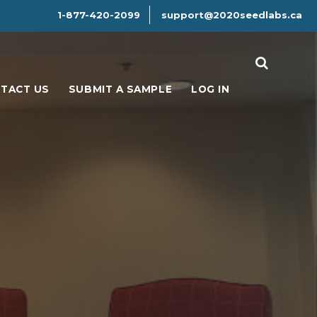
1-877-420-2099
support@2020seedlabs.ca
Search
TACT US
SUBMIT A SAMPLE
LOG IN