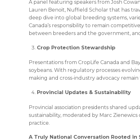
A panel featuring speakers from Josh Cowan, 
Lauren Benoit, Nuffield Scholar that has tra
deep dive into global breeding systems, varie
Canada’s responsibility to remain competiti
between breeders and the government, and i
Crop Protection Stewardship
Presentations from CropLife Canada and Baye
soybeans. With regulatory processes evolving
making and cross-industry advocacy remain fo
Provincial Updates & Sustainability
Provincial association presidents shared upd
sustainability, moderated by Marc Zienewics 
practice.
A Truly National Conversation Rooted in