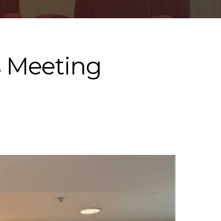
s Meeting