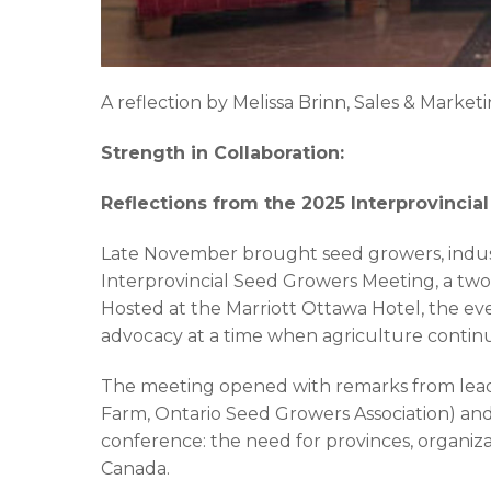
A reflection by Melissa Brinn, Sales & Market
Strength in Collaboration:
Reflections from the 2025 Interprovinci
Late November brought seed growers, indust
Interprovincial Seed Growers Meeting, a two
Hosted at the Marriott Ottawa Hotel, the eve
advocacy at a time when agriculture conti
The meeting opened with remarks from leade
Farm, Ontario Seed Growers Association) and
conference: the need for provinces, organiz
Canada.