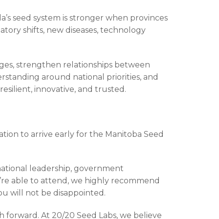
da’s seed system is stronger when provinces
latory shifts, new diseases, technology
nges, strengthen relationships between
rstanding around national priorities, and
silient, innovative, and trusted.
tion to arrive early for the Manitoba Seed
national leadership, government
ou’re able to attend, we highly recommend
ou will not be disappointed.
th forward. At 20/20 Seed Labs, we believe