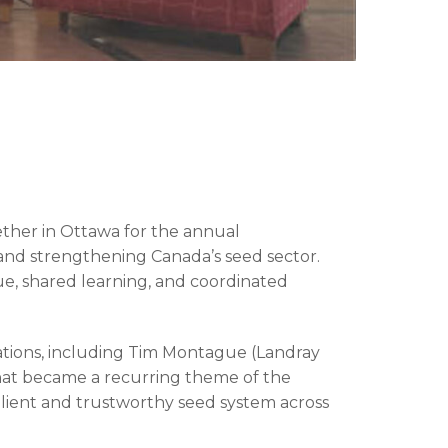
ther in Ottawa for the annual
 and strengthening Canada’s seed sector.
ue, shared learning, and coordinated
tions, including Tim Montague (Landray
what became a recurring theme of the
ilient and trustworthy seed system across