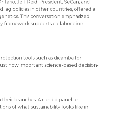
tario, Jeff Reid, President, SeCan, and
 ag policies in other countries, offered a
o genetics. This conversation emphasized
ry framework supports collaboration
rotection tools such as dicamba for
 just how important science-based decision-
n their branches. A candid panel on
s of what sustainability looks like in