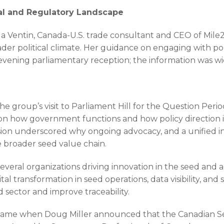
cal and Regulatory Landscape
a Ventin, Canada-U.S. trade consultant and CEO of Mile2
der political climate. Her guidance on engaging with pol
he evening parliamentary reception; the information was 
group’s visit to Parliament Hill for the Question Perio
ve on how government functions and how policy direction
sion underscored why ongoing advocacy, and a unified i
 broader seed value chain.
everal organizations driving innovation in the seed and a
tal transformation in seed operations, data visibility, an
sector and improve traceability.
e came when Doug Miller announced that the Canadian S