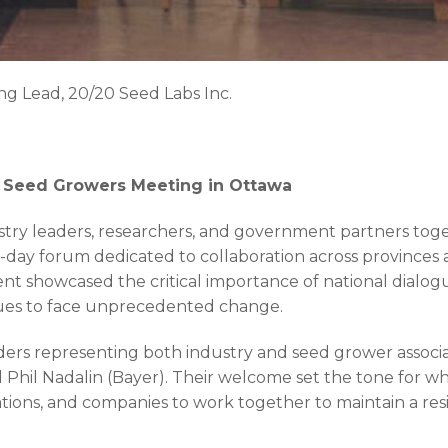
ing Lead, 20/20 Seed Labs Inc.
al Seed Growers Meeting in Ottawa
ry leaders, researchers, and government partners toge
-day forum dedicated to collaboration across provinces
nt showcased the critical importance of national dialog
nues to face unprecedented change.
rs representing both industry and seed grower associa
 Phil Nadalin (Bayer). Their welcome set the tone for 
ations, and companies to work together to maintain a res