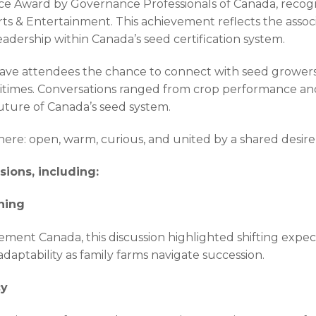
 Award by Governance Professionals of Canada, recogni
rts & Entertainment. This achievement reflects the asso
eadership within Canada’s seed certification system.
gave attendees the chance to connect with seed growers
itimes. Conversations ranged from crop performance and 
future of Canada’s seed system.
e: open, warm, curious, and united by a shared desire 
ions, including:
ning
nt Canada, this discussion highlighted shifting expec
aptability as family farms navigate succession.
cy