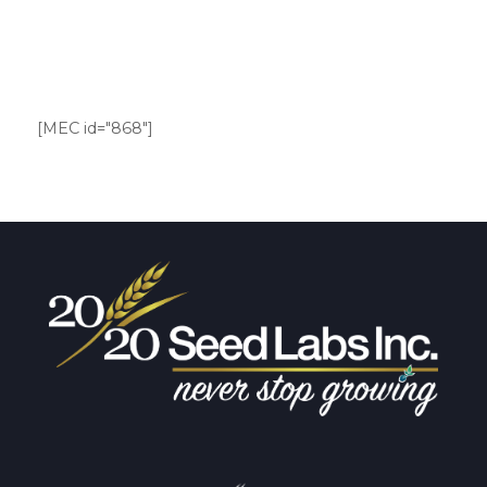
[MEC id="868"]