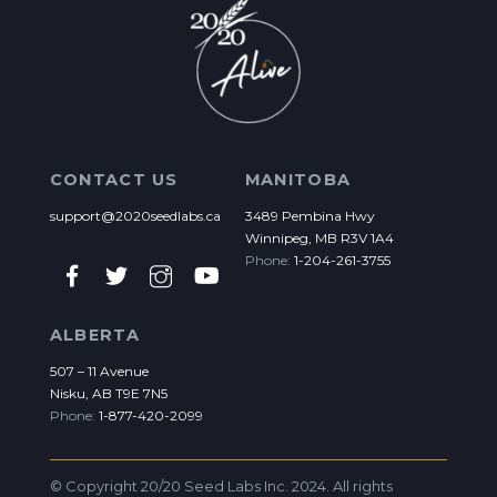
CONTACT US
MANITOBA
support@2020seedlabs.ca
3489 Pembina Hwy
Winnipeg, MB R3V 1A4
Phone:
1-204-261-3755
ALBERTA
507 – 11 Avenue
Nisku, AB T9E 7N5
Phone:
1-877-420-2099
© Copyright 20/20 Seed Labs Inc. 2024. All rights