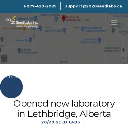
1-877-420-2099
support@2020seedlabs.ca
JULY 13, 2021
Opened new laboratory
in Lethbridge, Alberta
20/20 SEED LABS