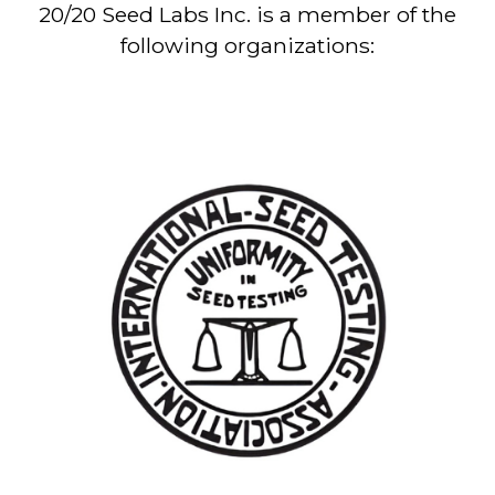
20/20 Seed Labs Inc. is a member of the
following organizations: