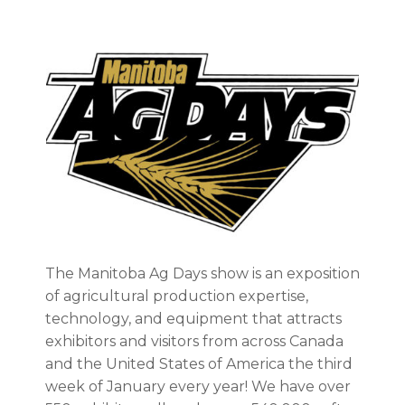
The Manitoba Ag Days show is an exposition
of agricultural production expertise,
technology, and equipment that attracts
exhibitors and visitors from across Canada
and the United States of America the third
week of January every year! We have over