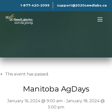
1-877-420-2099
support@2020seedlabs.ca
This event has passed.
Manitoba AgDays
January 16, 2024 @ 9:00 am
-
January 18, 2024 @
5:00 pm