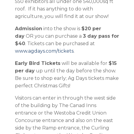
550 exhibitors all under one 540,000sq ft
roof. If it has anything to do with
agriculture, you will find it at our show!
Admission
into the show is
$20 per
day
OR you can purchase a
3 day pass for
$40
. Tickets can be purchased at
www.agdays.com/tickets
.
Early Bird Tickets
will be available for
$15
per day
up until the day before the show.
Be sure to shop early; Ag Days tickets make
perfect Christmas Gifts!
Visitors can enter in through the west side
of the building by The Canad Inns
entrance or the Westoba Credit Union
Concourse entrance and also on the east
side by the Ramp entrance, the Curling