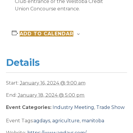
Club entrance or the Westoba Credit
Union Concourse entrance.
ADD TO CALENDAR
Details
Start:
January 16, 2024 @ 9:00 am
End:
January 18, 2024 @ 5:00 pm
Event Categories:
Industry Meeting
,
Trade Show
Event Tags:
agdays
,
agriculture
,
manitoba
Website:
https://www.agdays.com/