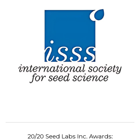
20/20 Seed Labs Inc. Awards: