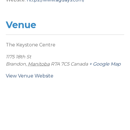
Venue
The Keystone Centre
1175 18th St
Brandon
,
Manitoba
R7A 7C5
Canada
+ Google Map
View Venue Website