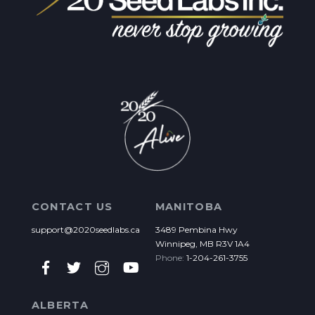
CONTACT US
MANITOBA
support@2020seedlabs.ca
3489 Pembina Hwy
Winnipeg, MB R3V 1A4
Phone:
1-204-261-3755
ALBERTA