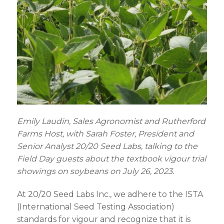
Emily
Laudin
, Sales Agronomist and Rutherford
Farms Host
,
with Sarah Foster,
President
and
Senior Analyst 20/20 Seed Labs
,
talking to the
Field Day guests about the textbook vigour trial
showings on soybeans on July 26, 2023.
At 20/20 Seed Labs Inc., we adhere to the ISTA
(International Seed Testing Association)
standards for vigour and recognize that it is