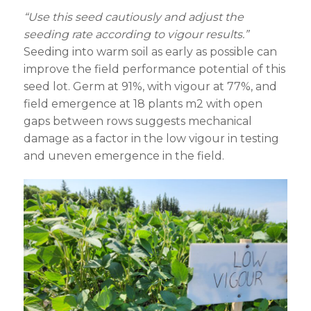
“Use this seed cautiously and adjust the
seeding rate according to vigour results.”
Seeding into warm soil as early as possible can
improve the field performance potential of this
seed lot. Germ at 91%, with vigour at 77%, and
field emergence at 18 plants m
2
with open
gaps between rows suggests mechanical
damage as a factor in the low vigour in testing
and uneven emergence in the field.