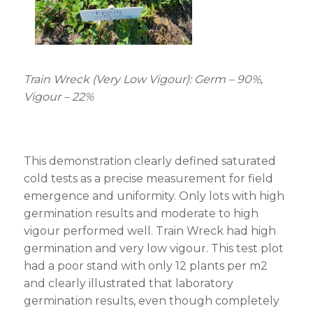
Train Wreck (Very Low Vigour): Germ – 90%,
Vigour – 22%
This demonstration clearly defined saturated
cold tests as a precise measurement for field
emergence and uniformity. Only lots with high
germination results and moderate to high
vigour performed well. Train Wreck had high
germination and very low vigour. This test plot
had a poor stand with only 12 plants per m
2
and clearly illustrated that laboratory
germination results, even though completely