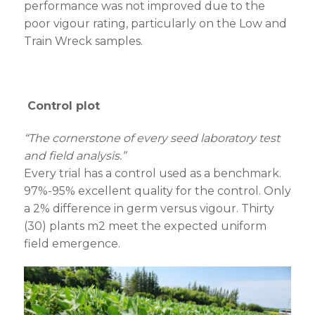
performance was not improved due to the
poor vigour rating, particularly on the Low and
Train Wreck samples.
Control plot
“The cornerstone of every seed laboratory test
and field analysis.”
Every trial has a control used as a benchmark.
97%-95% excellent quality for the control. Only
a 2% difference in germ versus vigour. Thirty
(30) plants m
2
meet the expected uniform
field emergence.