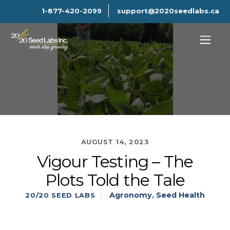
1-877-420-2099
support@2020seedlabs.ca
AUGUST 14, 2023
Vigour Testing – The
Plots Told the Tale
Agronomy
,
Seed Health
20/20 SEED LABS