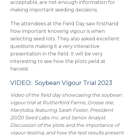
acceptable, are not enough information for
making important seeding decisions.
The attendees at the Field Day saw firsthand
how important knowing vigour is when
selecting seed lots. They also asked excellent
questions making it a very interactive
presentation in the field. It will be very
interesting to see how the plots yield at
harvest.
VIDEO: Soybean Vigour Trial 2023
Video of the field day showcasing the soybean
vigour trial at Rutherford Farms, Grosse Isle,
Manitoba, featuring Sarah Foster, President
20/20 Seed Labs Inc. and Senior Analyst.
Discussion of the plots and the importance of
vigour testing, and how the test results present