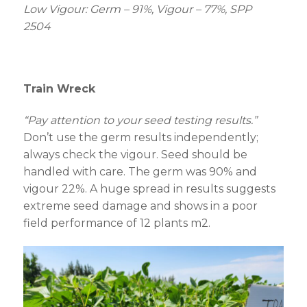
Low Vigour: Germ – 91%, Vigour – 77%, SPP
2504
Train Wreck
“Pay attention to your seed testing results.”
Don’t use the germ results independently;
always check the vigour. Seed should be
handled with care. The germ was 90% and
vigour 22%. A huge spread in results suggests
extreme seed damage and shows in a poor
field performance of 12 plants m
2
.