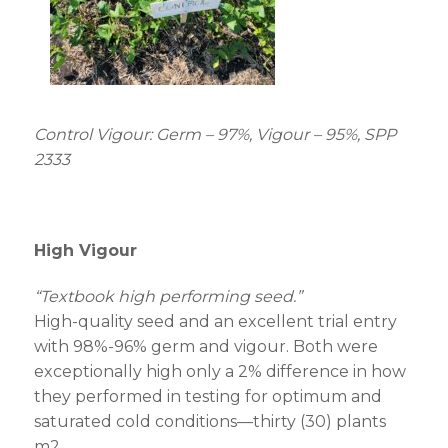
Control Vigour: Germ – 97%, Vigour – 95%, SPP
2333
High Vigour
“Textbook high performing seed.”
High-quality seed and an excellent trial entry
with 98%-96% germ and vigour. Both were
exceptionally high only a 2% difference in how
they performed in testing for optimum and
saturated cold conditions—thirty (30) plants
m
2
.