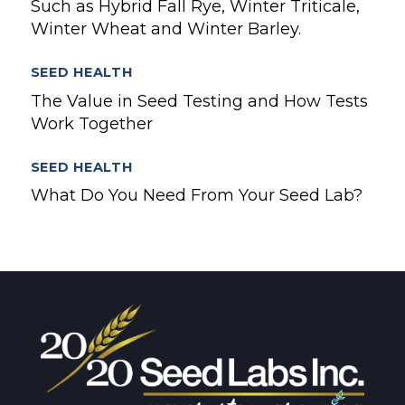
Such as Hybrid Fall Rye, Winter Triticale,
Winter Wheat and Winter Barley.
SEED HEALTH
The Value in Seed Testing and How Tests
Work Together
SEED HEALTH
What Do You Need From Your Seed Lab?