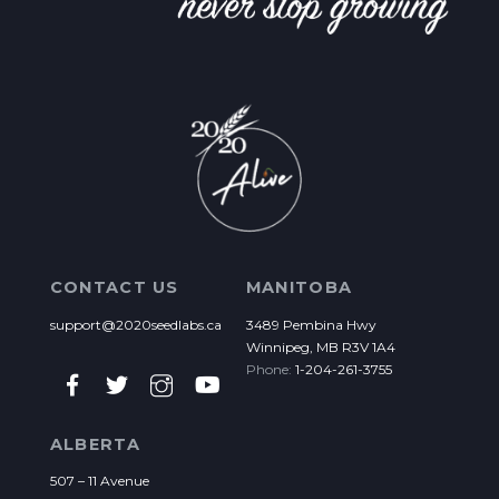
CONTACT US
MANITOBA
support@2020seedlabs.ca
3489 Pembina Hwy
Winnipeg, MB R3V 1A4
Phone:
1-204-261-3755
ALBERTA
507 – 11 Avenue