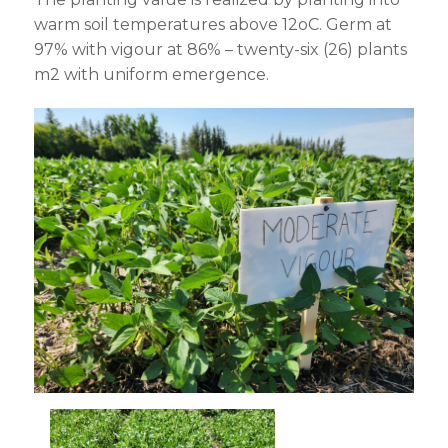
warm soil temperatures above 12
o
C. Germ at
97% with vigour at 86% – twenty-six (26) plants
m
2
with uniform emergence.