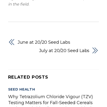
in the field.
June at 20/20 Seed Labs
July at 20/20 Seed Labs
RELATED POSTS
SEED HEALTH
Why Tetrazolium Chloride Vigour (TZV)
Testing Matters for Fall-Seeded Cereals