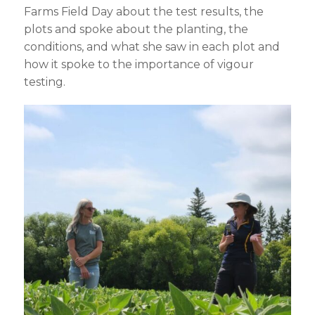
Farms Field Day about the test results, the
plots and spoke about the planting, the
conditions, and what she saw in each plot and
how it spoke to the importance of vigour
testing.