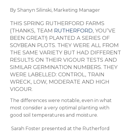
By Shanyn
Silinski
, Marketing Manager
THIS SPRING RUTHERFORD FARMS
(THANKS
,
TEAM
RUTHERFORD
,
YOU’VE
BEEN GREAT!) PLANTED A SERIES OF
SOYBEAN PLOTS. THEY WERE ALL FROM
THE SAME
VARIETY
BUT HAD DIFFERENT
RESULTS ON THEIR VIGOUR TESTS
AND
SIMILAR GERMINATION NUMBERS. THEY
WERE
LABELLED:
CONTROL, TRAIN
WRECK, LOW, MODERATE AND HIGH
VIGOUR
.
The differences were notable, even in what
most consider a very optimal planting with
good soil temperatures and moisture.
Sarah Foster presented at the Rutherford