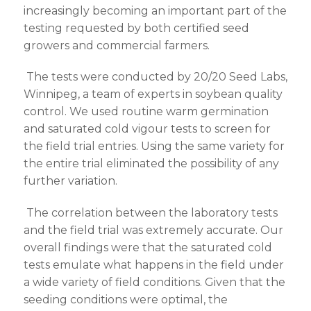
increasingly becoming an important part of the
testing requested by both certified seed
growers and commercial farmers.
The tests were conducted by 20/20 Seed Labs,
Winnipeg, a team of experts in soybean quality
control. We used routine warm germination
and saturated cold vigour tests to screen for
the field trial entries. Using the same variety for
the entire trial eliminated the possibility of any
further variation.
The correlation between the laboratory tests
and the field trial was extremely accurate. Our
overall findings were that the saturated cold
tests emulate what happens in the field under
a wide variety of field conditions. Given that the
seeding conditions were optimal, the