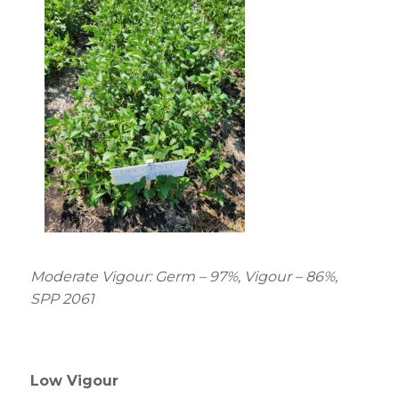
Moderate Vigour: Germ – 97%, Vigour – 86%,
SPP 2061
Low Vigour