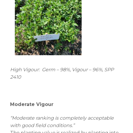
High Vigour: Germ – 98%, Vigour – 96%, SPP
2410
Moderate Vigour
“Moderate ranking is completely acceptable
with good field conditions.”
The planting value is realized by planting into